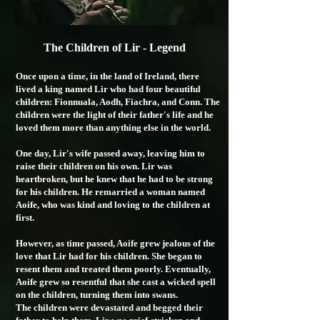
The Children of Lir - Legend
Once upon a time, in the land of Ireland, there
lived a king named Lir who had four beautiful
children: Fionnuala, Aodh, Fiachra, and Conn. The
children were the light of their father's life and he
loved them more than anything else in the world.
One day, Lir's wife passed away, leaving him to
raise their children on his own. Lir was
heartbroken, but he knew that he had to be strong
for his children. He remarried a woman named
Aoife, who was kind and loving to the children at
first.
However, as time passed, Aoife grew jealous of the
love that Lir had for his children. She began to
resent them and treated them poorly. Eventually,
Aoife grew so resentful that she cast a wicked spell
on the children, turning them into swans.
The children were devastated and begged their