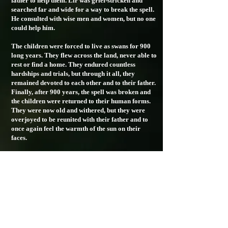
father to help them. Lir was grief-stricken and
searched far and wide for a way to break the spell.
He consulted with wise men and women, but no one
could help him.
The children were forced to live as swans for 900
long years. They flew across the land, never able to
rest or find a home. They endured countless
hardships and trials, but through it all, they
remained devoted to each other and to their father.
Finally, after 900 years, the spell was broken and
the children were returned to their human forms.
They were now old and withered, but they were
overjoyed to be reunited with their father and to
once again feel the warmth of the sun on their
faces.
The Children of Lir will always be remembered in
Irish folklore as a symbol of the enduring love
between a parent and their children. Their story
reminds us to cherish our loved ones and to never
take them for granted.
designed by Lamecode
© 2024 Lir Whistle