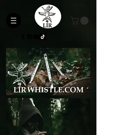
Gallery