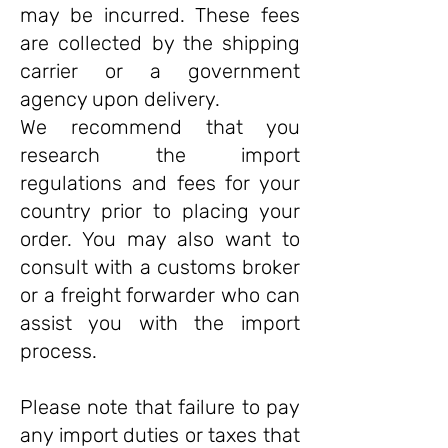
may be incurred. These fees
are collected by the shipping
carrier or a government
agency upon delivery.
We recommend that you
research the import
regulations and fees for your
country prior to placing your
order. You may also want to
consult with a customs broker
or a freight forwarder who can
assist you with the import
process.
Please note that failure to pay
any import duties or taxes that