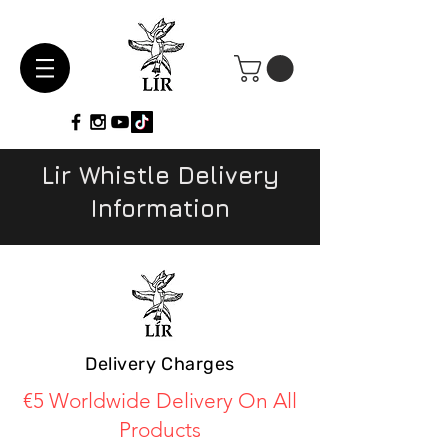
Lir Whistle Delivery
Information
Delivery Charges
€5 Worldwide Delivery On All
Products