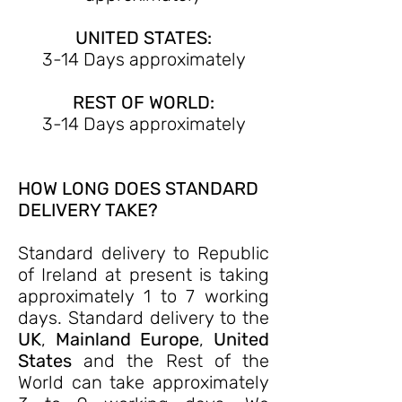
UNITED STATES:
3-14 Days approximately
REST OF WORLD:
3-14 Days approximately
HOW LONG DOES STANDARD
DELIVERY TAKE?
Standard delivery to Republic
of Ireland at present is taking
approximately 1 to 7 working
days. Standard delivery to the
UK
,
Mainland Europe
,
United
States
and the Rest of the
World can take approximately