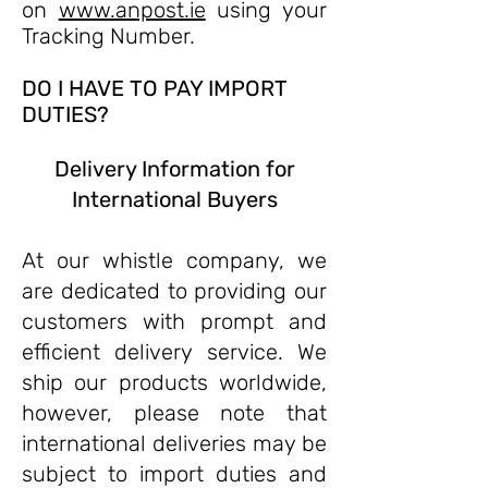
on
www.anpost.ie
using your
Tracking Number.
DO I HAVE TO PAY IMPORT
DUTIES?
Delivery Information for
International Buyers
At our whistle company, we
are dedicated to providing our
customers with prompt and
efficient delivery service. We
ship our products worldwide,
however, please note that
international deliveries may be
subject to import duties and