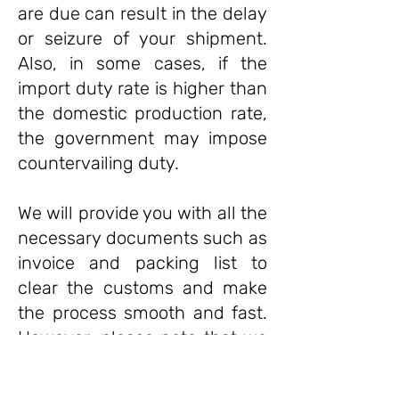
are due can result in the delay
or seizure of your shipment.
Also, in some cases, if the
import duty rate is higher than
the domestic production rate,
the government may impose
countervailing duty.
We will provide you with all the
necessary documents such as
invoice and packing list to
clear the customs and make
the process smooth and fast.
However, please note that we
are not responsible for any
delays caused by the customs