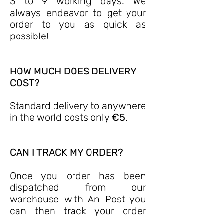
3 to 9 working days. We
always endeavor to get your
order to you as quick as
possible!
HOW MUCH DOES DELIVERY
COST?
Standard delivery to anywhere
in the world costs only
€5
.
CAN I TRACK MY ORDER?
Once you order has been
dispatched from our
warehouse with An Post you
can then track your order