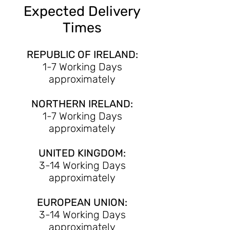
Expected Delivery
Times
REPUBLIC OF IRELAND:
1-7 Working Days
approximately
NORTHERN IRELAND:
1-7 Working Days
approximately
UNITED KINGDOM:
3-14 Working Days
approximately
EUROPEAN UNION:
3-14 Working Days
approximately