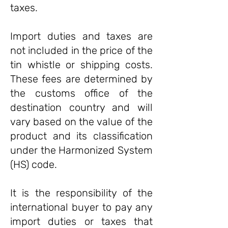
taxes.
Import duties and taxes are
not included in the price of the
tin whistle or shipping costs.
These fees are determined by
the customs office of the
destination country and will
vary based on the value of the
product and its classification
under the Harmonized System
(HS) code.
It is the responsibility of the
international buyer to pay any
import duties or taxes that