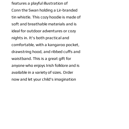
features a playful illustration of
Conn the Swan holding a Lir-branded
tin whistle. This cozy hoodie is made of
soft and breathable materials and is
ideal for outdoor adventures or cozy
nights in. It's both practical and
comfortable, with a kangaroo pocket,
drawstring hood, and ribbed cuffs and
waistband. This is a great gift for
anyone who enjoys Irish folklore and is
available in a variety of sizes. Order
now and let your child's imagination
take flight with Conn the Swan!
designed by Lamecode
© 2024 Lir Whistle