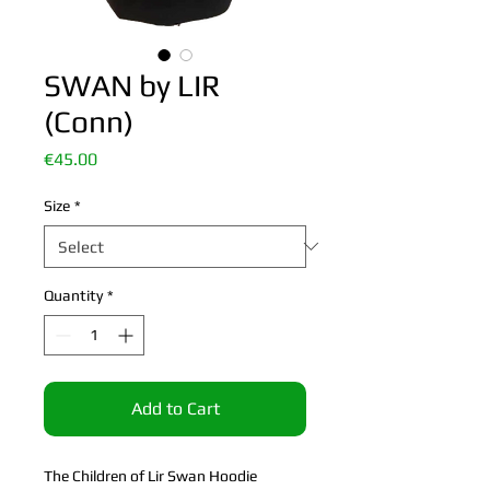
SWAN by LIR
(Conn)
Price
€45.00
Size
*
Quantity
*
Add to Cart
The Children of Lir Swan Hoodie