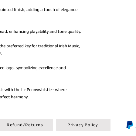
ainted finish, adding a touch of elegance
ad, enhancing playability and tone quality.
the preferred key for traditional Irish Music,
y.
ed logo, symbolizing excellence and
sic with the Lir Pennywhistle - where
erfect harmony.
Refund/Returns
Privacy Policy