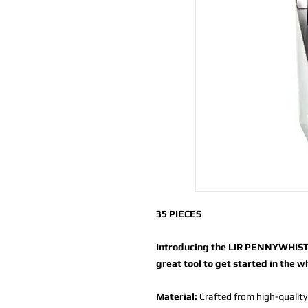
35 PIECES
Introducing the LIR PENNYWHISTL
great tool to get started in the w
Material:
Crafted from high-quality