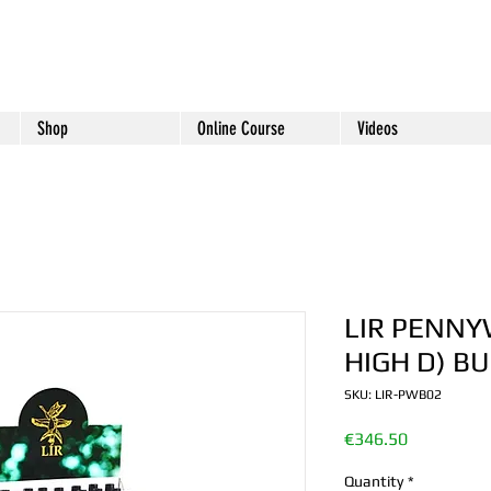
Shop
Online Course
Videos
LIR PENNY
HIGH D) B
SKU: LIR-PWB02
Price
€346.50
Quantity
*