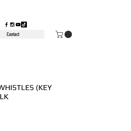
Contact
WHISTLES (KEY
ULK