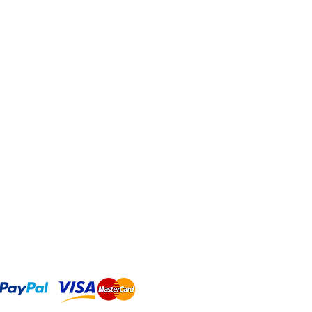
As long as this element