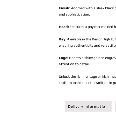
Finish:
Adorned with a sleek black p
and sophistication.
Head:
Features a poylmer molded he
Key:
Available in the Key of High D, 
ensuring authenticity and versatilit
Logo:
Boasts a shiny golden engrav
attention to detail.
Unlock the rich heritage or Irish mu
craftsmanship meets tradition in p
Delivery Information