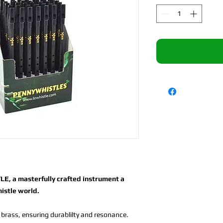
E, a masterfully crafted instrument a
histle world.
 brass, ensuring durablilty and resonance.