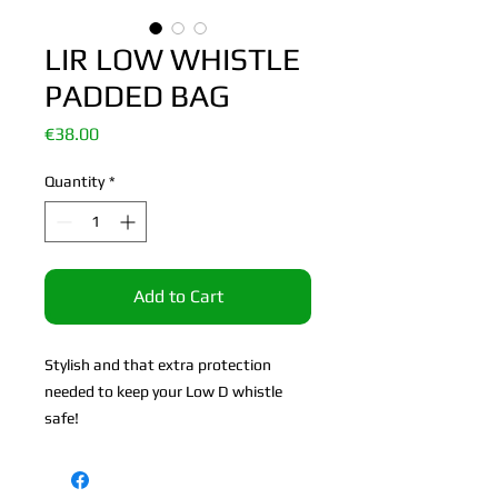
LIR LOW WHISTLE
PADDED BAG
Price
€38.00
Quantity
*
Add to Cart
Stylish and that extra protection
needed to keep your Low D whistle
safe!