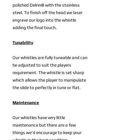
polished Delrin® with the stainless
steel. To finish off the head we laser
engrave our logo into the whistle
adding the final touch.
Tunability
Our whistles are fully tuneable and can
be adjusted to suit the players
requirement. The whistle is set sharp
which allows the player to manipulate
the slide to perfectly in tune or flat.
Maintenance
Our whistles have very little
maintenance but there are a few
things we'd encourage to keep your
whistle in the best condition.