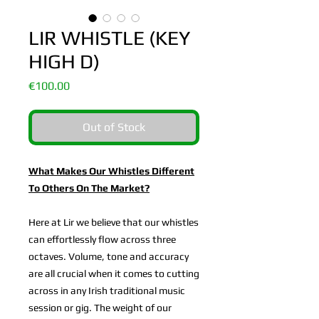
LIR WHISTLE (KEY
HIGH D)
Price
€100.00
Out of Stock
What Makes Our Whistles Different
To Others On The Market?
Here at Lir we believe that our whistles
can effortlessly flow across three
octaves. Volume, tone and accuracy
are all crucial when it comes to cutting
across in any Irish traditional music
session or gig. The weight of our