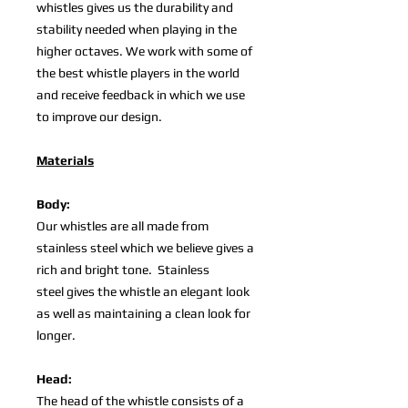
whistles gives us the durability and
stability needed when playing in the
higher octaves. We work with some of
the best whistle players in the world
and receive feedback in which we use
to improve our design.
Materials
Body:
Our whistles are all made from
stainless steel which we believe gives a
rich and bright tone. Stainless
steel gives the whistle an elegant look
as well as maintaining a clean look for
longer.
Head:
The head of the whistle consists of a