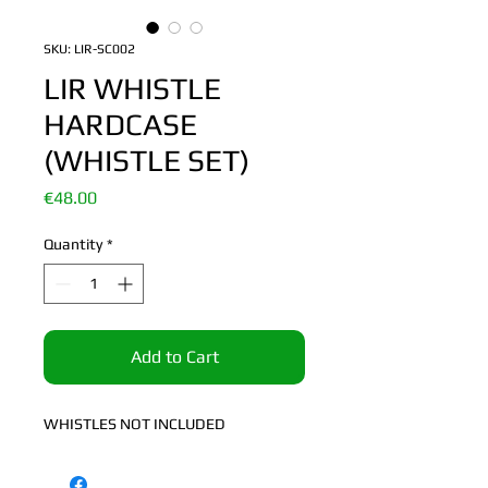
SKU: LIR-SC002
LIR WHISTLE
HARDCASE
(WHISTLE SET)
Price
€48.00
Quantity
*
Add to Cart
WHISTLES NOT INCLUDED