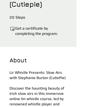
(Cutiepie)
20 Steps
20
Steps
Get a certificate by
completing the program.
About
Lir Whistle Presents: Slow Airs
with Stephanie Burton (CutiePie)
Discover the haunting beauty of
Irish slow airs in this immersive
online tin whistle course, led by
renowned whistle player and