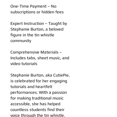
One-Time Payment – No
subscriptions or hidden fees
Expert Instruction – Taught by
Stephanie Burton, a beloved
figure in the tin whistle
community
Comprehensive Materials –
Includes tabs, sheet music, and
video tutorials
Stephanie Burton, aka CutiePie,
is celebrated for her engaging
tutorials and heartfelt
performances. With a passion
for making traditional music
accessible, she has helped
countless students find their
voice through the tin whistle.