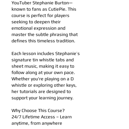
YouTuber Stephanie Burton—
known to fans as CutiePie. This
course is perfect for players
seeking to deepen their
emotional expression and
master the subtle phrasing that
defines this timeless tradition.
Each lesson includes Stephanie’s
signature tin whistle tabs and
sheet music, making it easy to
follow along at your own pace.
Whether you're playing on a D
whistle or exploring other keys,
her tutorials are designed to
support your learning journey.
Why Choose This Course?
24/7 Lifetime Access – Learn
anytime, from anywhere