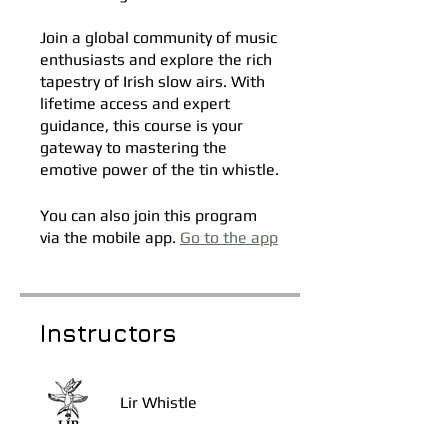
Join a global community of music
enthusiasts and explore the rich
tapestry of Irish slow airs. With
lifetime access and expert
guidance, this course is your
gateway to mastering the
emotive power of the tin whistle.
You can also join this program
via the mobile app.
Go to the app
Instructors
Lir Whistle