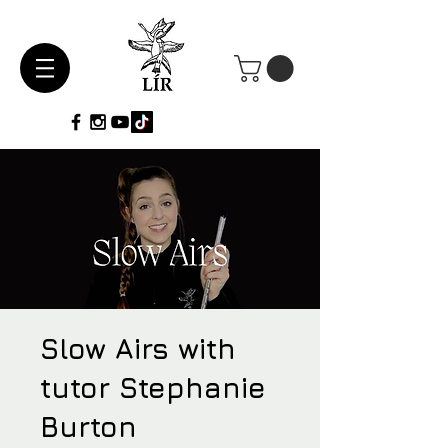
Slow Airs with
tutor Stephanie
Burton