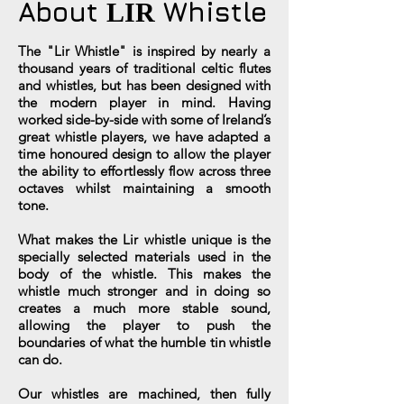
About
Whistle
LIR
The "Lir Whistle" is inspired by nearly a
thousand years of traditional celtic flutes
and whistles, but has been designed with
the modern player in mind. Having
worked side-by-side with some of Ireland’s
great whistle players, we have adapted a
time honoured design to allow the player
the ability to effortlessly flow across three
octaves whilst maintaining a smooth
tone.
What makes the Lir whistle unique is the
specially selected materials used in the
body of the whistle. This makes the
whistle much stronger and in doing so
creates a much more stable sound,
allowing the player to push the
boundaries of what the humble tin whistle
can do.
Our whistles are machined, then fully