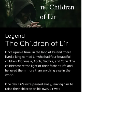
Children
The
of L
i
r
Legend
The Children of Lir
Once upon a time, in the land of Ireland, there
lived a king named Lir who had four beautiful
children: Fionnuala, Aodh, Fiachra, and Conn. The
children were the light of their father's life and
he loved them more than anything else in the
world.
One day, Lir's wife passed away, leaving him to
raise their children on his own. Lir was
heartbroken, but he knew that he had to be
strong for his children. He remarried a woman
named Aoife, who was kind and loving to the
children at first.