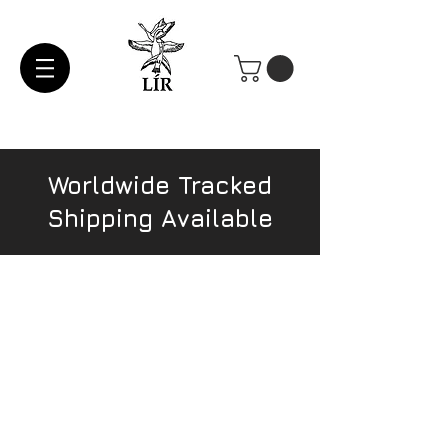
Worldwide Tracked
Shipping Available