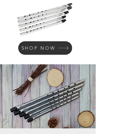
SHOP NOW