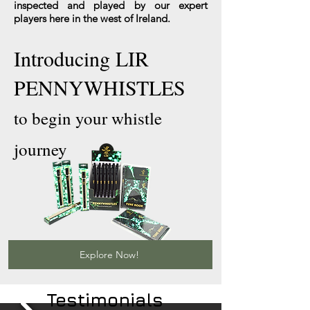
inspected and played by our expert
players here in the west of Ireland.
Introducing LIR
PENNYWHISTLES
to begin your whistle
journey
Explore Now!
Testimonials