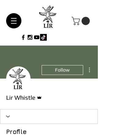
More actions
Follow
Admin
Lir Whistle
Profile