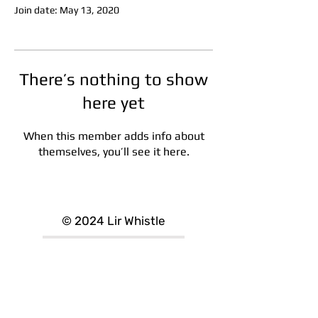
Join date: May 13, 2020
There’s nothing to show
here yet
When this member adds info about
themselves, you’ll see it here.
designed by Lamecode
© 2024 Lir Whistle
Refund/Returns
Delivery Information